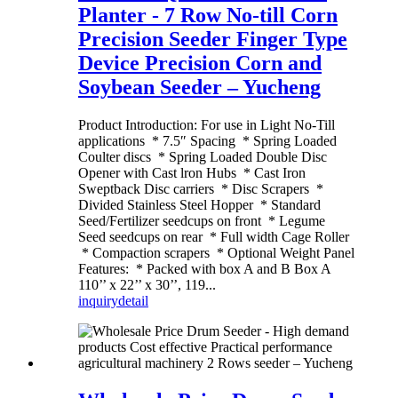
Planter - 7 Row No-till Corn
Precision Seeder Finger Type
Device Precision Corn and
Soybean Seeder – Yucheng
Product Introduction: For use in Light No-Till
applications * 7.5″ Spacing * Spring Loaded
Coulter discs * Spring Loaded Double Disc
Opener with Cast lron Hubs * Cast Iron
Sweptback Disc carriers * Disc Scrapers *
Divided Stainless Steel Hopper * Standard
Seed/Fertilizer seedcups on front * Legume
Seed seedcups on rear * Full width Cage Roller
* Compaction scrapers * Optional Weight Panel
Features: * Packed with box A and B Box A
110’’ x 22’’ x 30’’, 119...
inquiry
detail