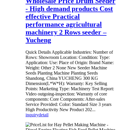
Wholesale Price Drum Seeder
- High demand products Cost
effective Practical
performance agricultural
machinery 2 Rows seeder –
Yucheng
Quick Details Applicable Industries: Number of
Rows: Showroom Location: Condition: Type:
Application: Use: Place of Origin: Brand Name:
Weight: Other 2 None New Seeder Machine
Seeds Planting Machine Planting Seeds
Shandong, China YUCHENG 300 KG
Dimension(L*W*H): Warranty: Key Selling
Points: Marketing Type: Machinery Test Report:
Video outgoing-inspection: Warranty of core
components: Core Components: After-sales
Service Provided: Color: Standard Size 3 years
High Productivity New Product 202...
inquiry
detail