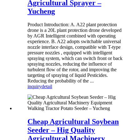
Agricultural Sprayer –
Yucheng
Product Introduction: A. A22 plant protection
drone is a 20L plant protection drone developed
by AGR Intelligent combined with operating
experience. B. A22 adopts switchable universal
nozzle interface design, compatible with T-type
pressure nozzles , equipped with intelligent
spraying system, which can switch front or back
spraying nozzles, reducing the influence of
turbulent flow of the rotor, and improving the
targeting of spraying of liquid Pesticides.
Reducing the probability of the ...
inquiry
detail
Cheap Agricultural Soybean
Seeder – Hig Quality
Agricultural Machinery