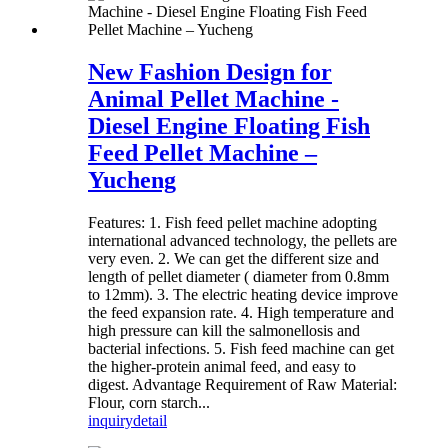
New Fashion Design for
Animal Pellet Machine -
Diesel Engine Floating Fish
Feed Pellet Machine –
Yucheng
Features: 1. Fish feed pellet machine adopting
international advanced technology, the pellets are
very even. 2. We can get the different size and
length of pellet diameter ( diameter from 0.8mm
to 12mm). 3. The electric heating device improve
the feed expansion rate. 4. High temperature and
high pressure can kill the salmonellosis and
bacterial infections. 5. Fish feed machine can get
the higher-protein animal feed, and easy to
digest. Advantage Requirement of Raw Material:
Flour, corn starch...
inquiry
detail