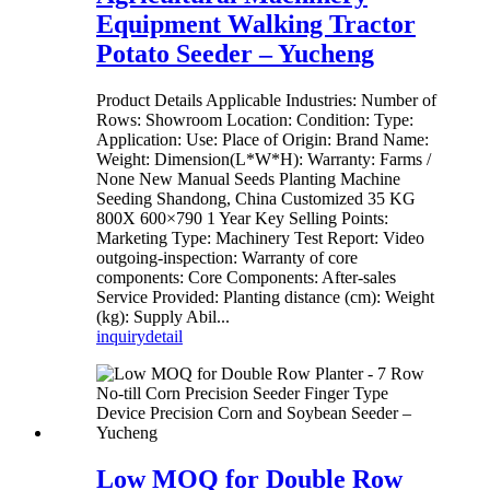
Equipment Walking Tractor
Potato Seeder – Yucheng
Product Details Applicable Industries: Number of
Rows: Showroom Location: Condition: Type:
Application: Use: Place of Origin: Brand Name:
Weight: Dimension(L*W*H): Warranty: Farms /
None New Manual Seeds Planting Machine
Seeding Shandong, China Customized 35 KG
800X 600×790 1 Year Key Selling Points:
Marketing Type: Machinery Test Report: Video
outgoing-inspection: Warranty of core
components: Core Components: After-sales
Service Provided: Planting distance (cm): Weight
(kg): Supply Abil...
inquiry
detail
Low MOQ for Double Row