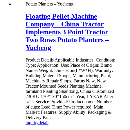
Floating Pellet Machine
Company – China Tractor
Implements 3 Point Tractor
Two Rows Potato Planters –
Yucheng
Product Details Applicable Industries: Condition:
Type: Application: Use: Place of Origin: Brand
Name: Weight: Dimension(L*W*H): Warranty:
Building Material Shops, Manufacturing Plant,
Machinery Repair Shops, Farms New, New
Tractor Mounted Seeds Planting Machine,
farmland Planting Shandong, China Customized
230KG 170*130*150cm 1 Year, 1 YEAR After-
sales Service Provided: Product name: Number
of cups: Lead Time: Power required: Main
Market: Features: Supply Ability: Packaging &
Delivery Pa...
inquiry
detail