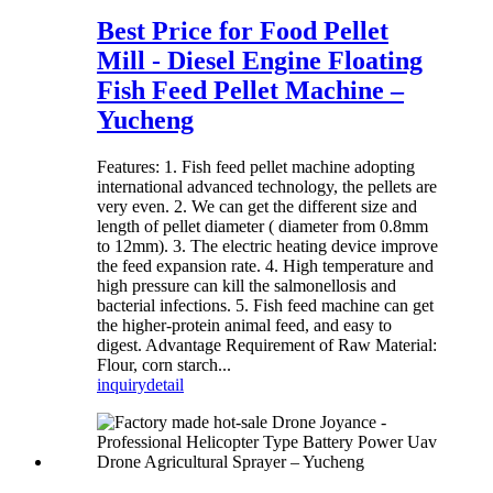
Best Price for Food Pellet
Mill - Diesel Engine Floating
Fish Feed Pellet Machine –
Yucheng
Features: 1. Fish feed pellet machine adopting
international advanced technology, the pellets are
very even. 2. We can get the different size and
length of pellet diameter ( diameter from 0.8mm
to 12mm). 3. The electric heating device improve
the feed expansion rate. 4. High temperature and
high pressure can kill the salmonellosis and
bacterial infections. 5. Fish feed machine can get
the higher-protein animal feed, and easy to
digest. Advantage Requirement of Raw Material:
Flour, corn starch...
inquiry
detail