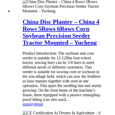
China Disc Planter – China 4
Rows 5Rows 6Rows Corn
Soybean Precision Seeder
Tractor Mounted – Yucheng
Product Introduction: The soybean and corn
seeder is suitable for 12-120hp four-wheel
tractor, sowing lines can be 3-8 lines to meet
different needs of different customers. This
seeder is suitable for sowing corn or soybean in
the non-tillage field, which can sow the fertilizer
as base manure together with seed at one
operation. This spurs the seedling fast and sturdy
growing. On the front beam of the machine’s
frame, there equipped with a passive entangling-
proof fitting (can also used...
inquiry
detail