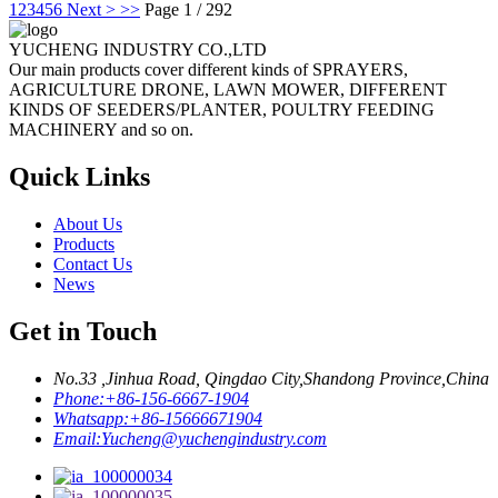
1
2
3
4
5
6
Next >
>>
Page 1 / 292
YUCHENG INDUSTRY CO.,LTD
Our main products cover different kinds of SPRAYERS,
AGRICULTURE DRONE, LAWN MOWER, DIFFERENT
KINDS OF SEEDERS/PLANTER, POULTRY FEEDING
MACHINERY and so on.
Quick Links
About Us
Products
Contact Us
News
Get in Touch
No.33 ,Jinhua Road, Qingdao City,Shandong Province,China
Phone:
+86-156-6667-1904
Whatsapp:
+86-15666671904
Email:
Yucheng@yuchengindustry.com