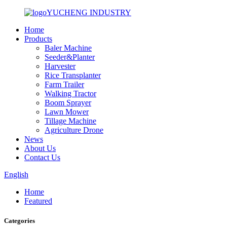
YUCHENG INDUSTRY
Home
Products
Baler Machine
Seeder&Planter
Harvester
Rice Transplanter
Farm Trailer
Walking Tractor
Boom Sprayer
Lawn Mower
Tillage Machine
Agriculture Drone
News
About Us
Contact Us
English
Home
Featured
Categories