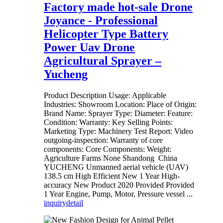
Factory made hot-sale Drone
Joyance - Professional
Helicopter Type Battery
Power Uav Drone
Agricultural Sprayer –
Yucheng
Product Description Usage: Applicable
Industries: Showroom Location: Place of Origin:
Brand Name: Sprayer Type: Diameter: Feature:
Condition: Warranty: Key Selling Points:
Marketing Type: Machinery Test Report: Video
outgoing-inspection: Warranty of core
components: Core Components: Weight:
Agriculture Farms None Shandong China
YUCHENG Unmanned aerial vehicle (UAV)
138.5 cm High Efficient New 1 Year High-
accuracy New Product 2020 Provided Provided
1 Year Engine, Pump, Motor, Pressure vessel ...
inquiry
detail