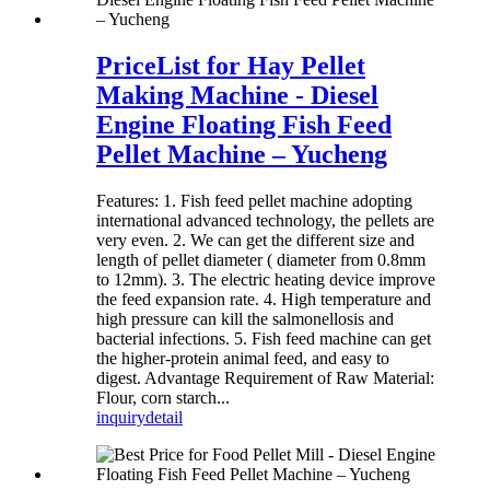
PriceList for Hay Pellet
Making Machine - Diesel
Engine Floating Fish Feed
Pellet Machine – Yucheng
Features: 1. Fish feed pellet machine adopting
international advanced technology, the pellets are
very even. 2. We can get the different size and
length of pellet diameter ( diameter from 0.8mm
to 12mm). 3. The electric heating device improve
the feed expansion rate. 4. High temperature and
high pressure can kill the salmonellosis and
bacterial infections. 5. Fish feed machine can get
the higher-protein animal feed, and easy to
digest. Advantage Requirement of Raw Material:
Flour, corn starch...
inquiry
detail