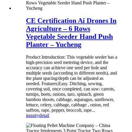
CE Certification Ai Drones In
Agriculture – 6 Rows
Vegetable Seeder Hand Push
Planter – Yucheng
Product Introduction: This vegetable seeder has a
high-precision seed metering device, and the
accuracy can achieve one seed per hole and
multiple seeds (according to different needs), and
the plant spacing/depth can be adjusted as
needed. Features;Easy. Ditching, sowing,
covering soil, once completed, can sow: carrots,
turnips, beets, onions, taro, spinach, green
bamboo shoots, cabbage, asparagus, sunflower,
lettuce, celery, cabbage, cabbage , onion, red
saffron, rape, pepper, broccoli, rape...
inquiry
detail