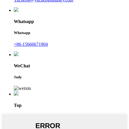
Whatsapp
Whatsapp
+86-15666671904
WeChat
Judy
Top