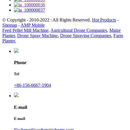
© Copyright - 2010-2022 : All Rights Reserved.
Hot Products
-
Sitemap
-
AMP Mobile
Feed Pellet Mill Machine
,
Agricultural Drone Companies
,
Maize
Planter
,
Drone Spray Machine
,
Drone Spraying Companies
,
Farm
Planter
,
Phone
Tel
+86-156-6667-1904
E-mail
E-mail
Yucheng@yuchengindustry.com