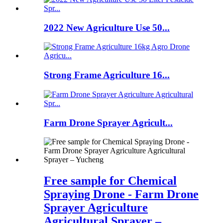
2022 New Agriculture Use 50...
Strong Frame Agriculture 16...
Farm Drone Sprayer Agricult...
Free sample for Chemical
Spraying Drone - Farm Drone
Sprayer Agriculture
Agricultural Sprayer –