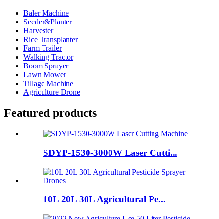
Baler Machine
Seeder&Planter
Harvester
Rice Transplanter
Farm Trailer
Walking Tractor
Boom Sprayer
Lawn Mower
Tillage Machine
Agriculture Drone
Featured products
SDYP-1530-3000W Laser Cutti...
10L 20L 30L Agricultural Pe...