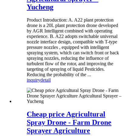
Yucheng
Product Introduction: A. A22 plant protection
drone is a 20L plant protection drone developed
by AGR Intelligent combined with operating
experience. B. A22 adopts switchable universal
nozzle interface design, compatible with T-type
pressure nozzles , equipped with intelligent
spraying system, which can switch front or back
spraying nozzles, reducing the influence of
turbulent flow of the rotor, and improving the
targeting of spraying of liquid Pesticides.
Reducing the probability of the ...
inquiry
detail
Cheap price Agricultural
Spray Drone - Farm Drone
Sprayer Agriculture